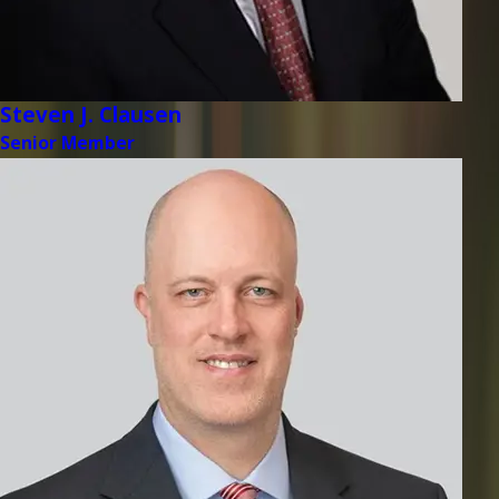
Steven J. Clausen
Senior Member