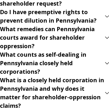
shareholder request?
Do I have preemptive rights to
prevent dilution in Pennsylvania?
What remedies can Pennsylvania
courts award for shareholder
oppression?
What counts as self-dealing in
Pennsylvania closely held
corporations?
What is a closely held corporation in
Pennsylvania and why does it
matter for shareholder-oppression
claims?