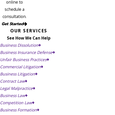
online to
schedule a
consultation.
Get Started
OUR SERVICES
See How We Can Help
Business Dissolution
Business Insurance Defense
Unfair Business Practices
Commercial Litigation
Business Litigation
Contract Law
Legal Malpractice
Business Law
Competition Law
Business Formation