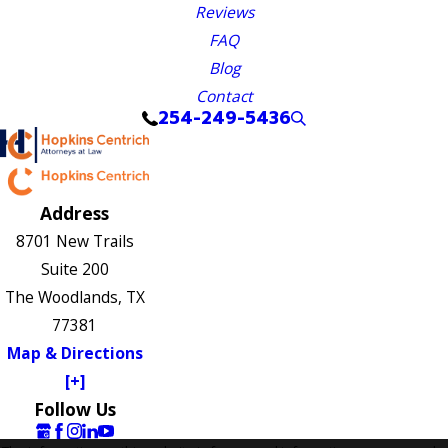
Reviews
FAQ
Blog
Contact
254-249-5436
Address
8701 New Trails
Suite 200
The Woodlands, TX
77381
Map & Directions
[+]
Follow Us