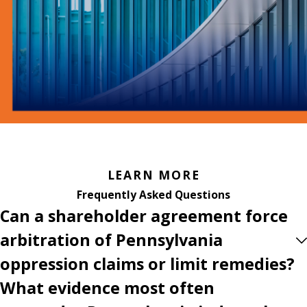
LEARN MORE
Frequently Asked Questions
Can a shareholder agreement force
arbitration of Pennsylvania
oppression claims or limit remedies?
What evidence most often