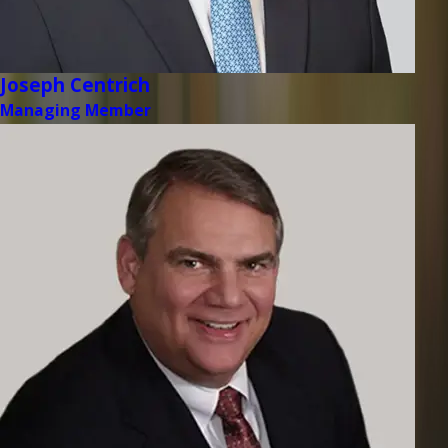
Joseph Centrich
Managing Member