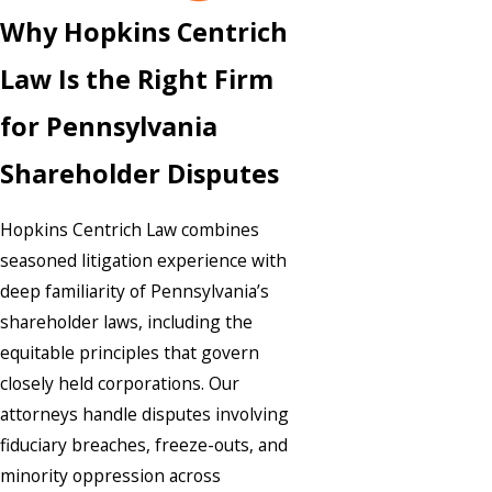
Why Hopkins Centrich
Law Is the Right Firm
for Pennsylvania
Shareholder Disputes
Hopkins Centrich Law combines
seasoned litigation experience with
deep familiarity of Pennsylvania’s
shareholder laws, including the
equitable principles that govern
closely held corporations. Our
attorneys handle disputes involving
fiduciary breaches, freeze-outs, and
minority oppression across