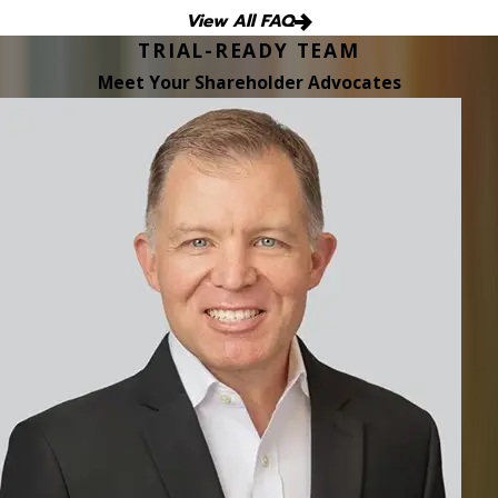
View All FAQ
TRIAL-READY TEAM
Meet Your Shareholder Advocates