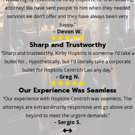
attorney! We have sent people to him when they needed
services we don't offer and they have always been very
happy.”
- Devon W.
Sharp and Trustworthy
“Sharp and trustworthy. Kirby Hopkins is someone I’d take a
bullet for... hypothetically, but I’d literally take a corporate
bullet for Hopkins Centrich Law any day.”
- Greg N.
Our Experience Was Seamless
“Our experience with Hopkins Centrich was seamless. The
attorneys are extraordinarily responsive and go above and
beyond to meet the urgent demands.”
- Sergio S.