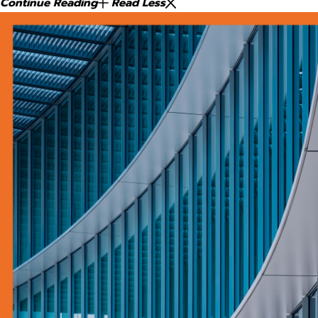
Continue Reading
Read Less