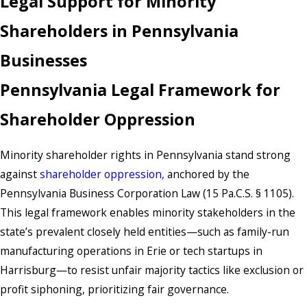
Legal Support for Minority
Shareholders in Pennsylvania
Businesses
Pennsylvania Legal Framework for
Shareholder Oppression
Minority shareholder rights in Pennsylvania stand strong
against
shareholder oppression,
anchored by the
Pennsylvania Business Corporation Law (15 Pa.C.S. § 1105).
This legal framework enables minority stakeholders in the
state’s prevalent closely held entities—such as family-run
manufacturing operations in Erie or tech startups in
Harrisburg—to resist unfair majority tactics like exclusion or
profit siphoning, prioritizing fair governance.