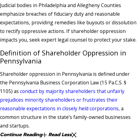
Judicial bodies in Philadelphia and Allegheny Counties
emphasize breaches of fiduciary duty and reasonable
expectations, providing remedies like buyouts or dissolution
to rectify oppressive actions. If shareholder oppression
impacts you, seek expert legal counsel to protect your stake.
Definition of Shareholder Oppression in
Pennsylvania
Shareholder oppression in Pennsylvania is defined under
the Pennsylvania Business Corporation Law (15 Pa.C.S. §
1105) as
conduct by majority shareholders that unfairly
prejudices minority shareholders or frustrates their
reasonable expectations in closely held corporations,
a
common structure in the state’s family-owned businesses
and startups.
Continue Reading
Read Less