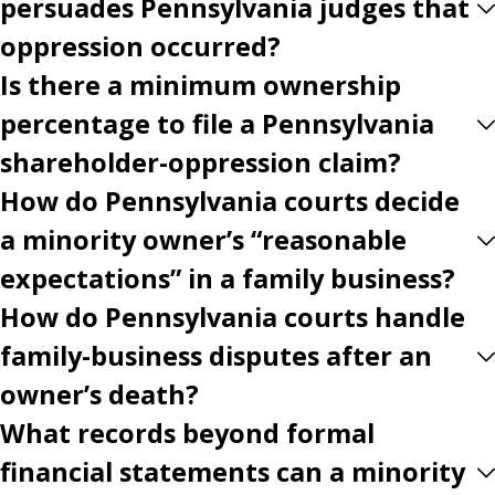
persuades Pennsylvania judges that
oppression occurred?
Is there a minimum ownership
percentage to file a Pennsylvania
shareholder-oppression claim?
How do Pennsylvania courts decide
a minority owner’s “reasonable
expectations” in a family business?
How do Pennsylvania courts handle
family-business disputes after an
owner’s death?
What records beyond formal
financial statements can a minority