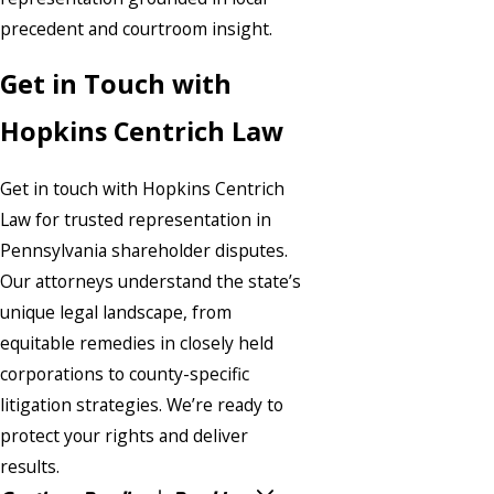
precedent and courtroom insight.
Get in Touch with
Hopkins Centrich Law
Get in touch with Hopkins Centrich
Law for trusted representation in
Pennsylvania shareholder disputes.
Our attorneys understand the state’s
unique legal landscape, from
equitable remedies in closely held
corporations to county-specific
litigation strategies. We’re ready to
protect your rights and deliver
results.