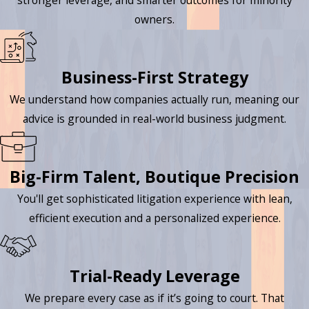
stronger leverage, and smarter outcomes for minority
owners.
Business-First Strategy
We understand how companies actually run, meaning our
advice is grounded in real-world business judgment.
Big-Firm Talent, Boutique Precision
You'll get sophisticated litigation experience with lean,
efficient execution and a personalized experience.
Trial-Ready Leverage
We prepare every case as if it’s going to court. That