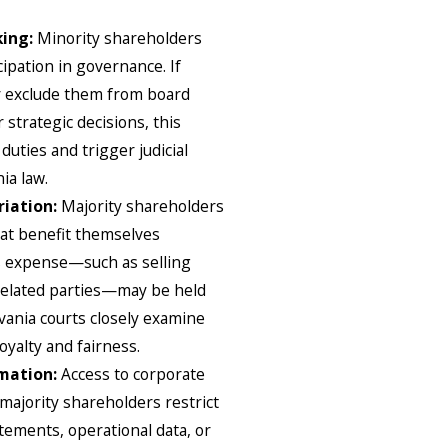
king:
Minority shareholders
ipation in governance. If
y exclude them from board
 strategic decisions, this
duties and trigger judicial
ia law.
riation:
Majority shareholders
at benefit themselves
’s expense—such as selling
related parties—may be held
lvania courts closely examine
oyalty and fairness.
rmation:
Access to corporate
f majority shareholders restrict
atements, operational data, or