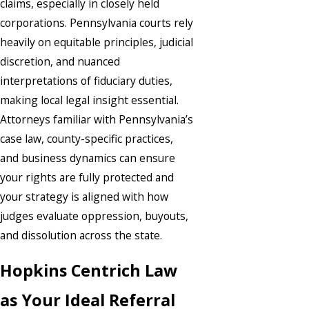
claims, especially in closely held
corporations. Pennsylvania courts rely
heavily on equitable principles, judicial
discretion, and nuanced
interpretations of fiduciary duties,
making local legal insight essential.
Attorneys familiar with Pennsylvania’s
case law, county-specific practices,
and business dynamics can ensure
your rights are fully protected and
your strategy is aligned with how
judges evaluate oppression, buyouts,
and dissolution across the state.
Hopkins Centrich Law
as Your Ideal Referral