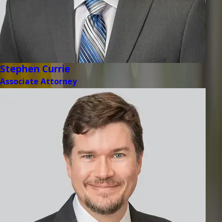
Stephen Currie
Associate Attorney