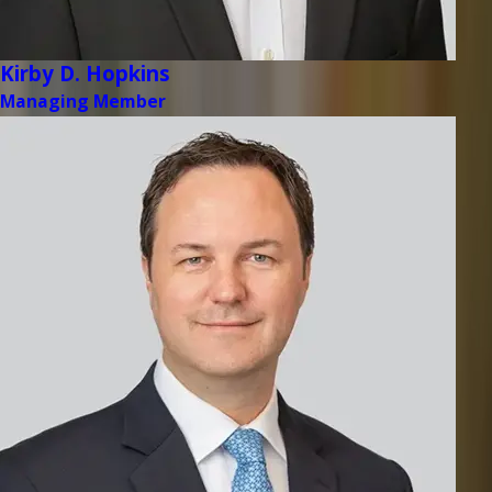
Kirby D. Hopkins
Managing Member