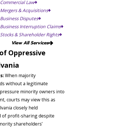
Commercial Law
Mergers & Acquisitions
Business Disputes
Business Interruption Claims
Stocks & Shareholder Rights
View All Services
of Oppressive
lvania
ts:
When majority
ds without a legitimate
 pressure minority owners into
unt, courts may view this as
vania closely held
l of profit-sharing despite
nority shareholders’