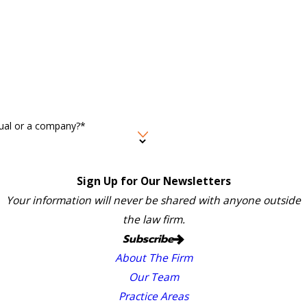
idual or a company?*
Sign Up for Our Newsletters
Your information will never be shared with anyone outside
the law firm.
Subscribe
About The Firm
Our Team
Practice Areas