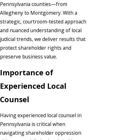
Pennsylvania counties—from
Allegheny to Montgomery. With a
strategic, courtroom-tested approach
and nuanced understanding of local
judicial trends, we deliver results that
protect shareholder rights and
preserve business value.
Importance of
Experienced Local
Counsel
Having experienced local counsel in
Pennsylvania is critical when
navigating shareholder oppression