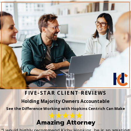
FIVE-STAR CLIENT REVIEWS
Holding Majority Owners Accountable
See the Difference Working with Hopkins Centrich Can Make
Amazing Attorney
“I would highly recommend Kirby Hopkins, he is an amazing