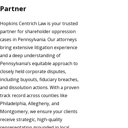
Partner
Hopkins Centrich Law is your trusted
partner for shareholder oppression
cases in Pennsylvania. Our attorneys
bring extensive litigation experience
and a deep understanding of
Pennsylvania’s equitable approach to
closely held corporate disputes,
including buyouts, fiduciary breaches,
and dissolution actions. With a proven
track record across counties like
Philadelphia, Allegheny, and
Montgomery, we ensure your clients
receive strategic, high-quality
representation grounded in local