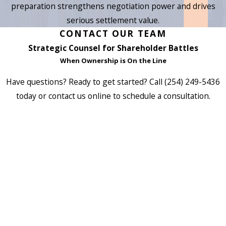
preparation strengthens negotiation power and drives
serious settlement value.
CONTACT OUR TEAM
Strategic Counsel for Shareholder Battles
When Ownership is On the Line
Have questions? Ready to get started? Call
(254) 249-5436
today or contact us online to schedule a consultation.