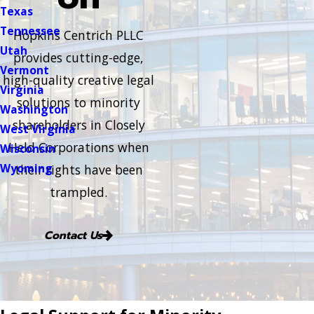
Texas
Tennessee
Hopkins Centrich PLLC
Utah
provides cutting-edge,
Vermont
high-quality creative legal
Virginia
solutions to minority
Washington
shareholders in Closely
West Virginia
Held Corporations when
Wisconsin
Wyoming
their rights have been
trampled.
Contact Us