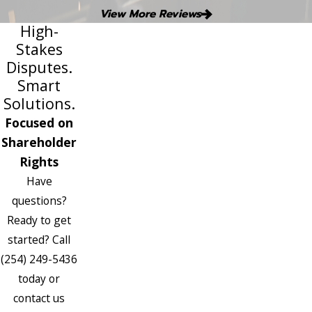
View More Reviews
High-
Stakes
Disputes.
Smart
Solutions.
Focused on
Shareholder
Rights
Have
questions?
Ready to get
started? Call
(254) 249-5436
today or
contact us