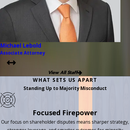
Michael Lebold
Associate Attorney
View All Staff
WHAT SETS US APART
Standing Up to Majority Misconduct
Focused Firepower
Our focus on shareholder disputes means sharper strategy,