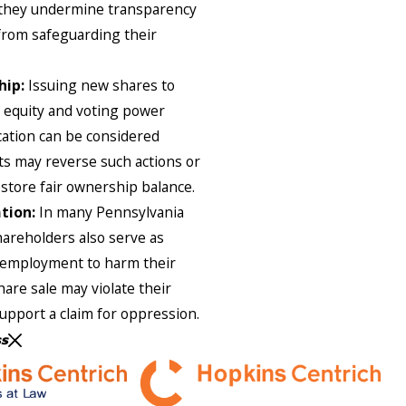
 they undermine transparency
from safeguarding their
hip:
Issuing new shares to
s equity and voting power
ication can be considered
ts may reverse such actions or
store fair ownership balance.
tion:
In many Pennsylvania
hareholders also serve as
 employment to harm their
hare sale may violate their
upport a claim for oppression.
ss