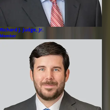
Richard J. Judge, Jr.
Member