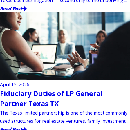
Texas business litigation — second only to the underlying ...
Read Post
April 15, 2026
Fiduciary Duties of LP General
Partner Texas TX
The Texas limited partnership is one of the most commonly
used structures for real estate ventures, family investment ...
Read Post