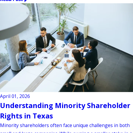
April 01, 2026
Understanding Minority Shareholder
Rights in Texas
Minority shareholders often face unique challenges in both