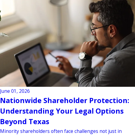
June 01, 2026
Nationwide Shareholder Protection:
Understanding Your Legal Options
Beyond Texas
Minority shareholders often face challenges not just in