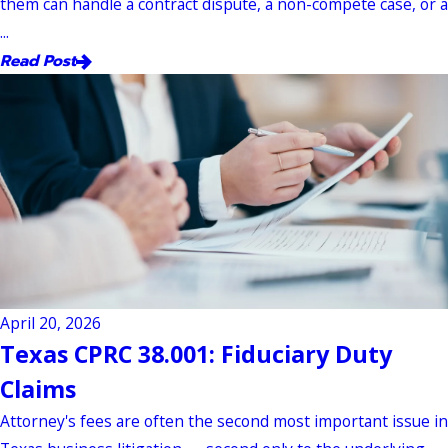
them can handle a contract dispute, a non-compete case, or a
...
Read Post
April 20, 2026
Texas CPRC 38.001: Fiduciary Duty
Claims
Attorney's fees are often the second most important issue in