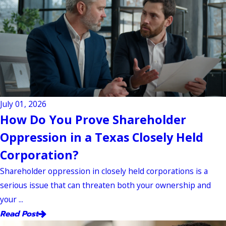
July 01, 2026
How Do You Prove Shareholder
Oppression in a Texas Closely Held
Corporation?
Shareholder oppression in closely held corporations is a
serious issue that can threaten both your ownership and
your ...
Read Post