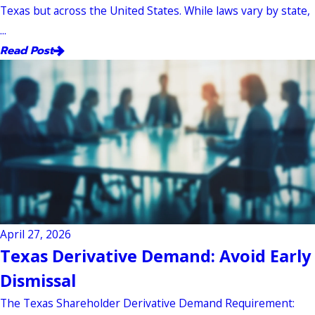
Texas but across the United States. While laws vary by state,
...
Read Post
April 27, 2026
Texas Derivative Demand: Avoid Early
Dismissal
The Texas Shareholder Derivative Demand Requirement: