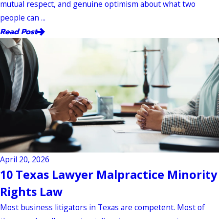
mutual respect, and genuine optimism about what two
people can ...
Read Post
April 20, 2026
10 Texas Lawyer Malpractice Minority
Rights Law
Most business litigators in Texas are competent. Most of