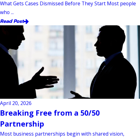
What Gets Cases Dismissed Before They Start Most people
who ...
Read Post
April 20, 2026
Breaking Free from a 50/50
Partnership
Most business partnerships begin with shared vision,