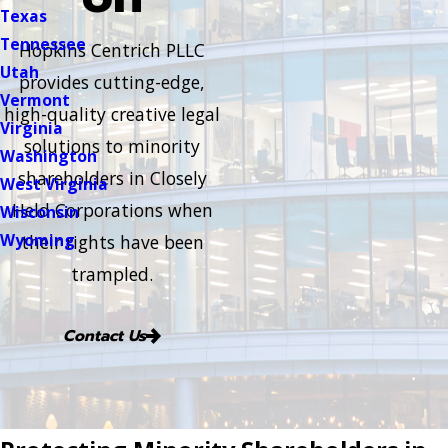
Texas
Tennessee
Hopkins Centrich PLLC
Utah
provides cutting-edge,
Vermont
high-quality creative legal
Virginia
solutions to minority
Washington
shareholders in Closely
West Virginia
Held Corporations when
Wisconsin
Wyoming
their rights have been
trampled.
Contact Us