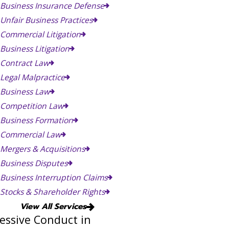
Business Insurance Defense
Unfair Business Practices
Commercial Litigation
Business Litigation
Contract Law
Legal Malpractice
Business Law
Competition Law
Business Formation
Commercial Law
Mergers & Acquisitions
Business Disputes
Business Interruption Claims
Stocks & Shareholder Rights
View All Services
essive Conduct in