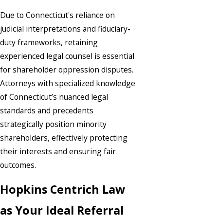
Due to Connecticut's reliance on
judicial interpretations and fiduciary-
duty frameworks, retaining
experienced legal counsel is essential
for shareholder oppression disputes.
Attorneys with specialized knowledge
of Connecticut’s nuanced legal
standards and precedents
strategically position minority
shareholders, effectively protecting
their interests and ensuring fair
outcomes.
Hopkins Centrich Law
as Your Ideal Referral