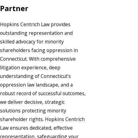
Partner
Hopkins Centrich Law provides
outstanding representation and
skilled advocacy for minority
shareholders facing oppression in
Connecticut. With comprehensive
litigation experience, deep
understanding of Connecticut’s
oppression law landscape, and a
robust record of successful outcomes,
we deliver decisive, strategic
solutions protecting minority
shareholder rights. Hopkins Centrich
Law ensures dedicated, effective
representation, safeguarding your