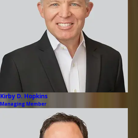
Kirby D. Hopkins
Managing Member