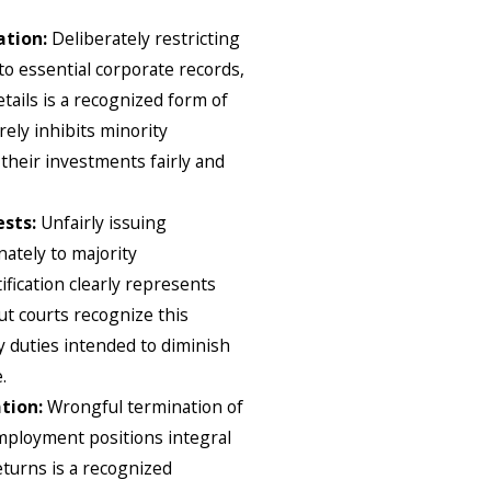
ation:
Deliberately restricting
to essential corporate records,
etails is a recognized form of
rely inhibits minority
 their investments fairly and
ests:
Unfairly issuing
nately to majority
ification clearly represents
ut courts recognize this
ry duties intended to diminish
.
tion:
Wrongful termination of
mployment positions integral
eturns is a recognized