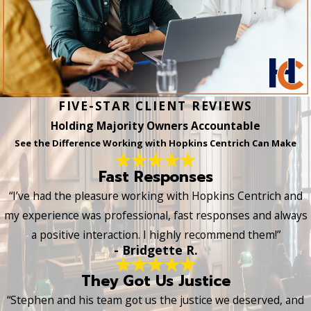
FIVE-STAR CLIENT REVIEWS
Holding Majority Owners Accountable
See the Difference Working with Hopkins Centrich Can Make
Fast Responses
“I’ve had the pleasure working with Hopkins Centrich and
my experience was professional, fast responses and always
a positive interaction. I highly recommend them!”
- Bridgette R.
They Got Us Justice
“Stephen and his team got us the justice we deserved, and