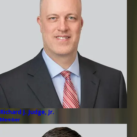
Richard J. Judge, Jr.
Member