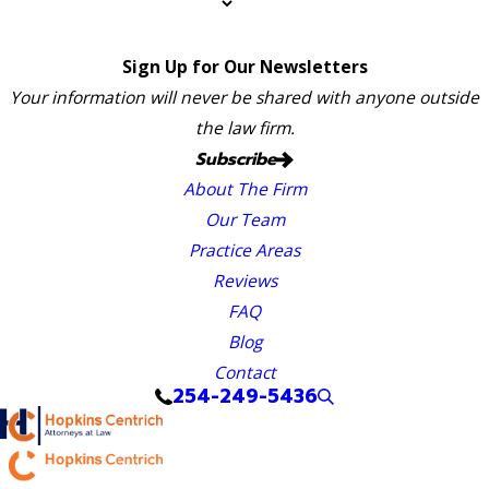
Sign Up for Our Newsletters
Your information will never be shared with anyone outside
the law firm.
Subscribe
About The Firm
Our Team
Practice Areas
Reviews
FAQ
Blog
Contact
254-249-5436