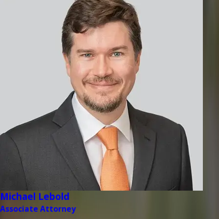
Michael Lebold
Associate Attorney