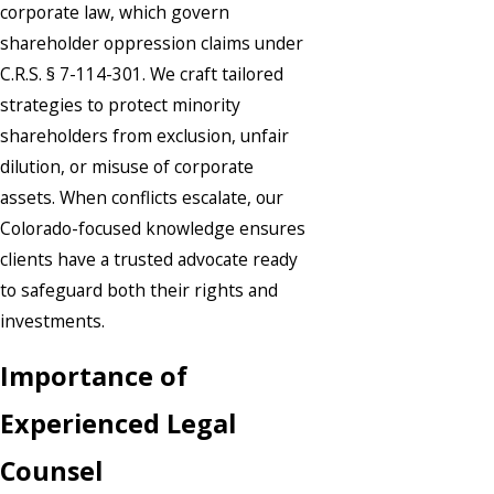
corporate law, which govern
shareholder oppression claims under
C.R.S. § 7-114-301. We craft tailored
strategies to protect minority
shareholders from exclusion, unfair
dilution, or misuse of corporate
assets. When conflicts escalate, our
Colorado-focused knowledge ensures
clients have a trusted advocate ready
to safeguard both their rights and
investments.
Importance of
Experienced Legal
Counsel