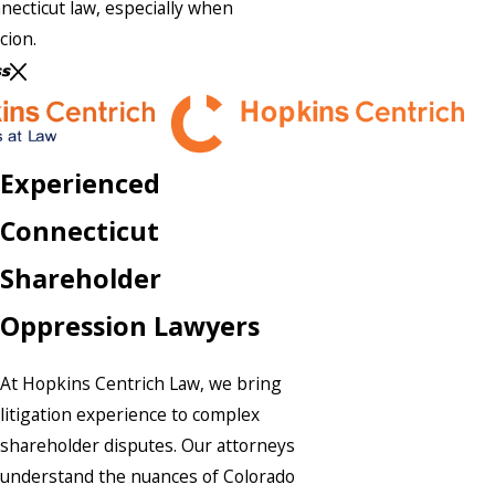
necticut law, especially when
cion.
ss
Experienced
Connecticut
Shareholder
Oppression Lawyers
At Hopkins Centrich Law, we bring
litigation experience to complex
shareholder disputes. Our attorneys
understand the nuances of Colorado