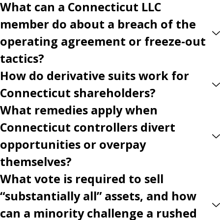
What can a Connecticut LLC
member do about a breach of the
operating agreement or freeze-out
tactics?
How do derivative suits work for
Connecticut shareholders?
What remedies apply when
Connecticut controllers divert
opportunities or overpay
themselves?
What vote is required to sell
“substantially all” assets, and how
can a minority challenge a rushed