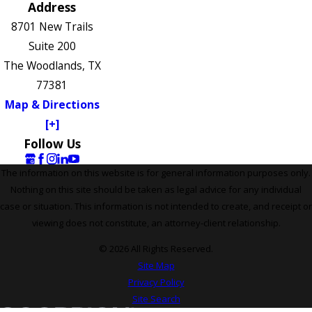
Address
8701 New Trails
Suite 200
The Woodlands, TX
77381
Map & Directions
[+]
Follow Us
The information on this website is for general information purposes only.
Nothing on this site should be taken as legal advice for any individual
case or situation. This information is not intended to create, and receipt or
viewing does not constitute, an attorney-client relationship.
© 2026 All Rights Reserved.
Site Map
Privacy Policy
Site Search