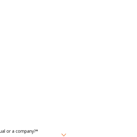
idual or a company?*