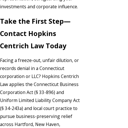
investments and corporate influence.
Take the First Step—
Contact Hopkins
Centrich Law Today
Facing a freeze-out, unfair dilution, or
records denial in a Connecticut
corporation or LLC? Hopkins Centrich
Law applies the Connecticut Business
Corporation Act (§ 33-896) and
Uniform Limited Liability Company Act
(§ 34-243a) and local court practice to
pursue business-preserving relief
across Hartford, New Haven,