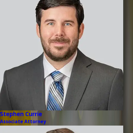
Stephen Currie
Associate Attorney