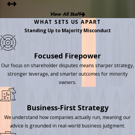
View All Staff
WHAT SETS US APART
Standing Up to Majority Misconduct
Focused Firepower
Our focus on shareholder disputes means sharper strategy,
stronger leverage, and smarter outcomes for minority
owners.
Business-First Strategy
We understand how companies actually run, meaning our
advice is grounded in real-world business judgment.