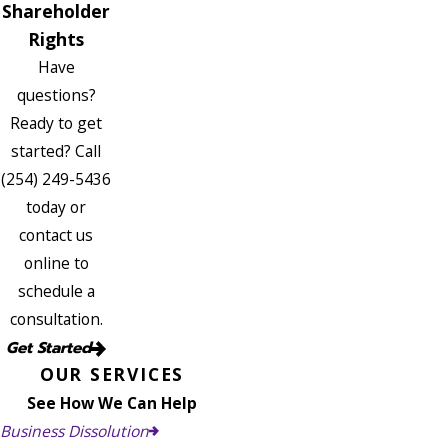
Shareholder
Rights
Have
questions?
Ready to get
started? Call
(254) 249-5436
today or
contact us
online to
schedule a
consultation.
Get Started
OUR SERVICES
See How We Can Help
Business Dissolution