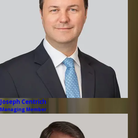
Joseph Centrich
Managing Member