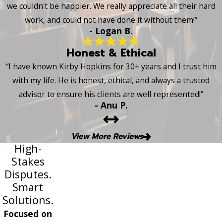
we couldn't be happier. We really appreciate all their hard
work, and could not have done it without them!”
- Logan B.
Honest & Ethical
“I have known Kirby Hopkins for 30+ years and I trust him
with my life. He is honest, ethical, and always a trusted
advisor to ensure his clients are well represented!”
- Anu P.
View More Reviews
High-
Stakes
Disputes.
Smart
Solutions.
Focused on