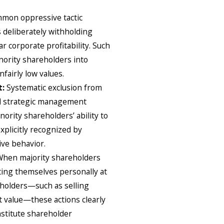
mon oppressive tactic
 deliberately withholding
r corporate profitability. Such
inority shareholders into
nfairly low values.
t:
Systematic exclusion from
and strategic management
ority shareholders’ ability to
explicitly recognized by
ive behavior.
When majority shareholders
ting themselves personally at
eholders—such as selling
 value—these actions clearly
nstitute shareholder