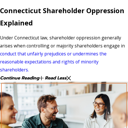
Connecticut Shareholder Oppression
Explained
Under Connecticut law, shareholder oppression generally
arises when controlling or majority shareholders engage in
conduct that unfairly prejudices or undermines the
reasonable expectations and rights of minority
shareholders.
Continue Reading
Read Less