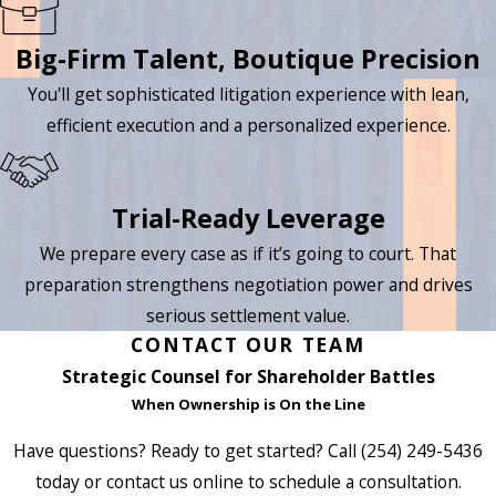
Big-Firm Talent, Boutique Precision
You'll get sophisticated litigation experience with lean,
efficient execution and a personalized experience.
Trial-Ready Leverage
We prepare every case as if it’s going to court. That
preparation strengthens negotiation power and drives
serious settlement value.
CONTACT OUR TEAM
Strategic Counsel for Shareholder Battles
When Ownership is On the Line
Have questions? Ready to get started? Call
(254) 249-5436
today or contact us online to schedule a consultation.