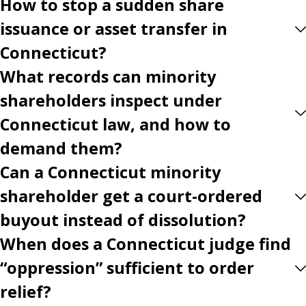
How to stop a sudden share
issuance or asset transfer in
Connecticut?
What records can minority
shareholders inspect under
Connecticut law, and how to
demand them?
Can a Connecticut minority
shareholder get a court-ordered
buyout instead of dissolution?
When does a Connecticut judge find
“oppression” sufficient to order
relief?