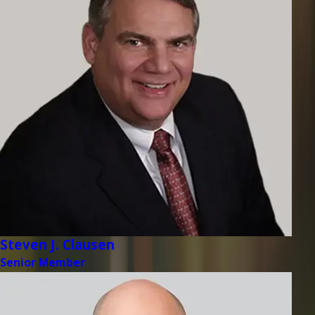
Steven J. Clausen
Senior Member