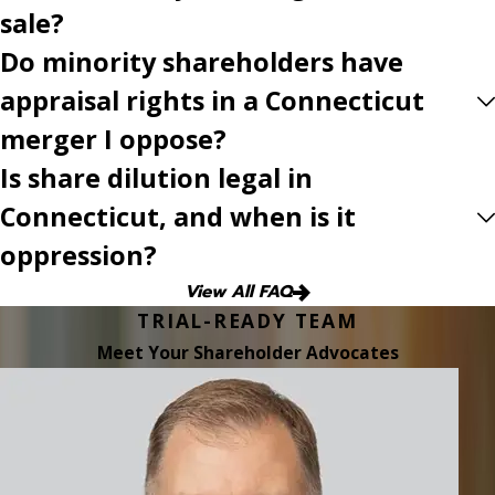
sale?
Do minority shareholders have
appraisal rights in a Connecticut
merger I oppose?
Is share dilution legal in
Connecticut, and when is it
oppression?
View All FAQ
TRIAL-READY TEAM
Meet Your Shareholder Advocates