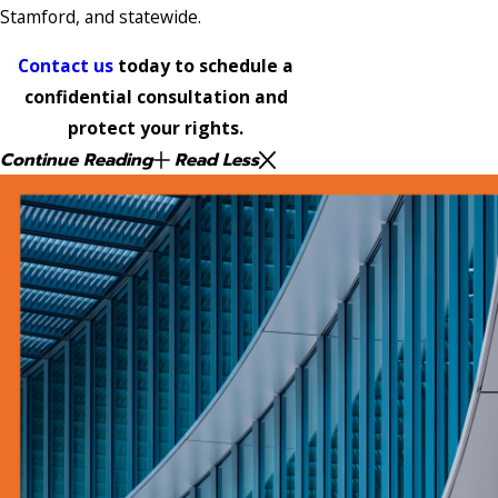
Stamford, and statewide.
Contact us
today to schedule a
confidential consultation and
protect your rights.
Continue Reading
Read Less