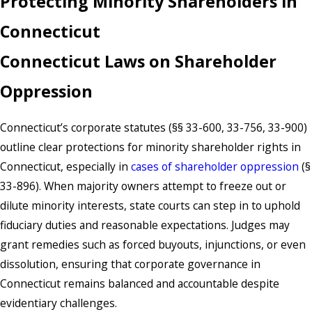
Protecting Minority Shareholders in
Connecticut
Connecticut Laws on Shareholder
Oppression
Connecticut’s corporate statutes (§§ 33-600, 33-756, 33-900)
outline clear protections for minority shareholder rights in
Connecticut, especially in
cases of shareholder oppression
(§
33-896). When majority owners attempt to freeze out or
dilute minority interests, state courts can step in to uphold
fiduciary duties and reasonable expectations. Judges may
grant remedies such as forced buyouts, injunctions, or even
dissolution, ensuring that corporate governance in
Connecticut remains balanced and accountable despite
evidentiary challenges.