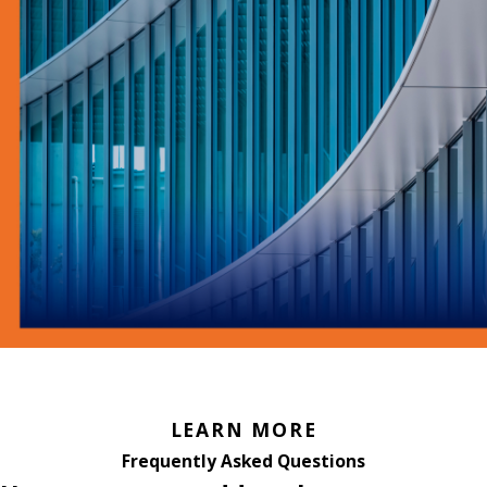
LEARN MORE
Frequently Asked Questions