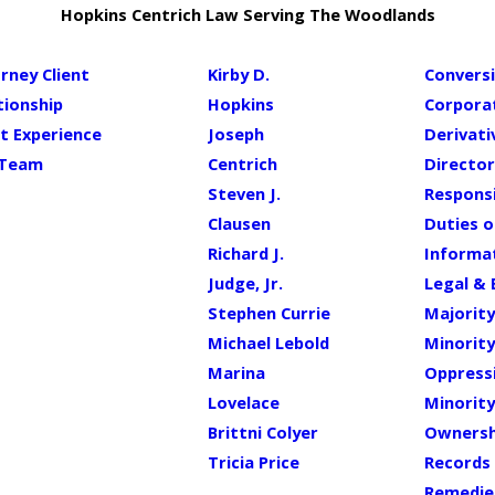
Hopkins Centrich Law Serving The Woodlands
rney Client
Kirby D.
Conversi
tionship
Hopkins
Corpora
nt Experience
Joseph
Derivati
 Team
Centrich
Director
Steven J.
Responsi
Clausen
Duties 
Richard J.
Informat
Judge, Jr.
Legal & 
Stephen Currie
Majority
Michael Lebold
Minority
Marina
Oppress
Lovelace
Minority
Brittni Colyer
Ownersh
Tricia Price
Records 
Remedie