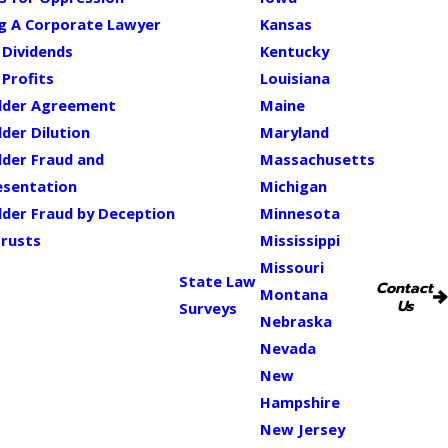
ng A Corporate Lawyer
Kansas
 Dividends
Kentucky
 Profits
Louisiana
lder Agreement
Maine
der Dilution
Maryland
lder Fraud and
Massachusetts
esentation
Michigan
der Fraud by Deception
Minnesota
Trusts
Mississippi
Missouri
State Law
Contact
Montana
Us
Surveys
Nebraska
Nevada
New
Hampshire
New Jersey