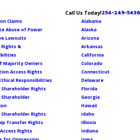
254-249-5436
Call Us Today!
on Claims
Alabama
te Abuse of Power
Alaska
ve Lawsuits
Arizona
 Rights &
Arkansas
bilities
California
of Majority Owners
Colorado
ion Access Rights
Connecticut
Ethical Responsibilities
Delaware
 Shareholder Rights
Florida
 Shareholder
Georgia
ion
Hawaii
 Shareholder Rights
Idaho
ip Transfer Rights
Illinois
Access Rights
Indiana
s for Oppression
Iowa