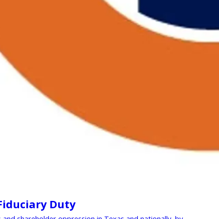
 Fiduciary Duty
nd shareholder oppression in Texas and nationally, by ...