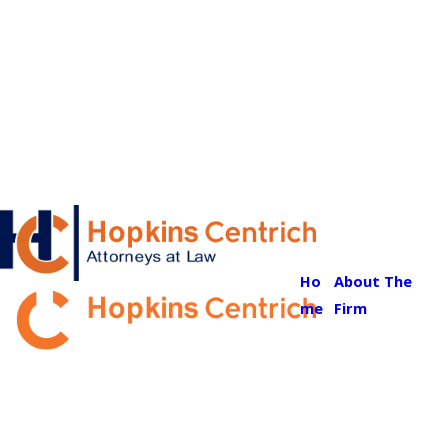
Ho
About The
me
Firm