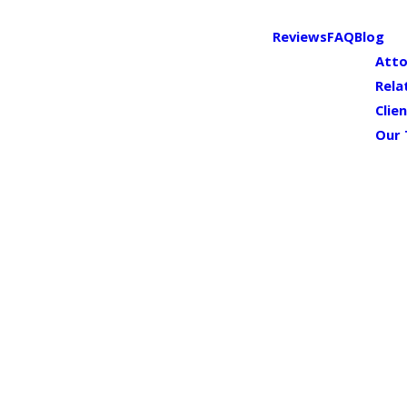
Reviews
FAQ
Blog
Atto
Rela
Clie
Our