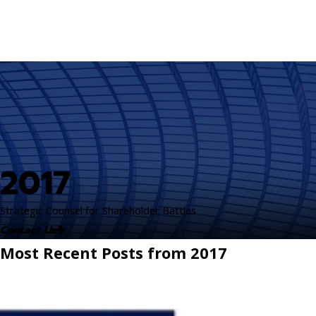
2017
Strategic Counsel for Shareholder Battles
Contact Us
Most Recent Posts from 2017