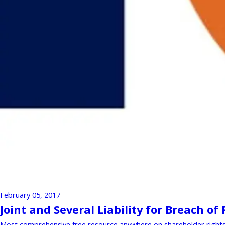
February 05, 2017
Joint and Several Liability for Breach of
Most comprehensive free resource anywhere on shareholder rights a