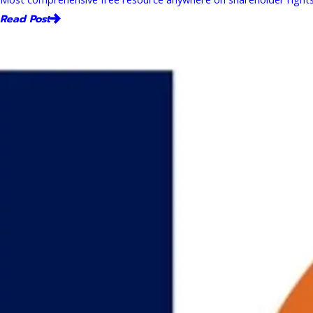
Read Post