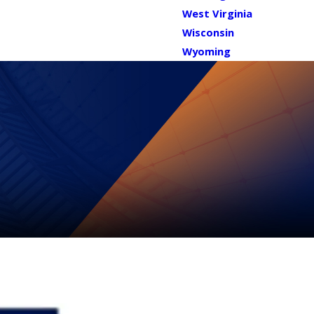
West Virginia
Wisconsin
Wyoming