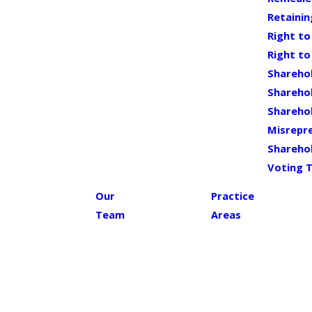
Retaini
Right to
Right to
Shareho
Sharehol
Shareho
Misrepr
Sharehol
Voting 
Our
Practice
Team
Areas