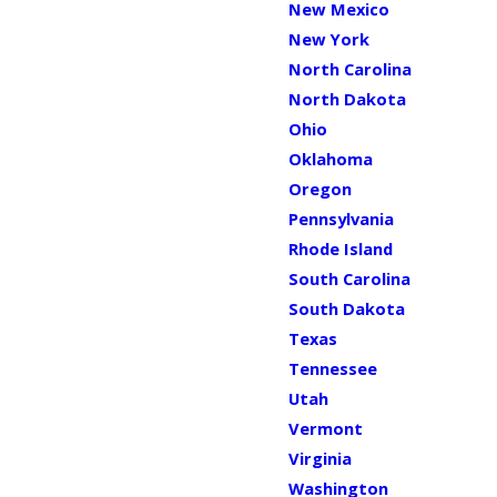
New Mexico
New York
North Carolina
North Dakota
Ohio
Oklahoma
Oregon
Pennsylvania
Rhode Island
South Carolina
South Dakota
Texas
Tennessee
Utah
Vermont
Virginia
Washington