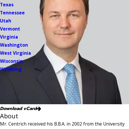
Texas
Tennessee
Utah
Vermont
Virginia
Washington
West Virginia
Wisconsin
Wyoming
Download vCard
About
Mr. Centrich received his B.B.A. in 2002 from the University