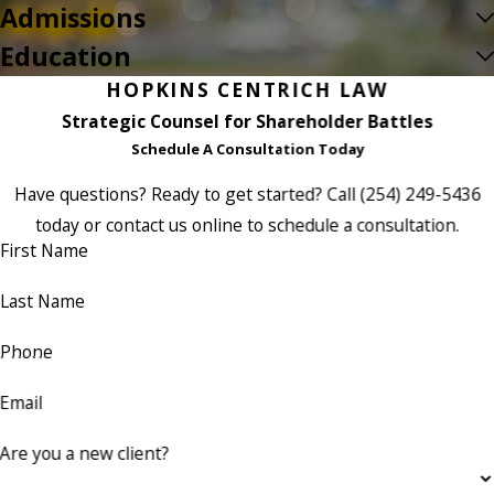
Admissions
Education
HOPKINS CENTRICH LAW
Strategic Counsel for Shareholder Battles
Schedule A Consultation Today
Have questions? Ready to get started? Call
(254) 249-5436
today or contact us online to schedule a consultation.
First Name
Last Name
Phone
Email
Are you a new client?