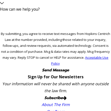
How can we help you?
By submitting, you agree to receive text messages from Hopkins Centrich
Law at the number provided, including those related to your inquiry,
follow-ups, and review requests, via automated technology. Consent is
not a condition of purchase. Msg & data rates may apply. Msg frequency
may vary. Reply STOP to cancel or HELP for assistance.
Acceptable Use
Policy
Send Message
Sign Up for Our Newsletters
Your information will never be shared with anyone outside
the law firm.
Subscribe
About The Firm