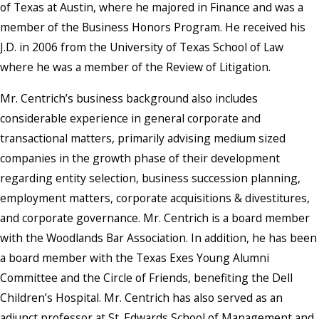
of Texas at Austin, where he majored in Finance and was a
member of the Business Honors Program. He received his
J.D. in 2006 from the University of Texas School of Law
where he was a member of the Review of Litigation.
Mr. Centrich’s business background also includes
considerable experience in general corporate and
transactional matters, primarily advising medium sized
companies in the growth phase of their development
regarding entity selection, business succession planning,
employment matters, corporate acquisitions & divestitures,
and corporate governance. Mr. Centrich is a board member
with the Woodlands Bar Association. In addition, he has been
a board member with the Texas Exes Young Alumni
Committee and the Circle of Friends, benefiting the Dell
Children’s Hospital. Mr. Centrich has also served as an
adjunct professor at St. Edwards School of Management and