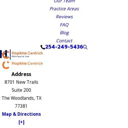
Our Team
Practice Areas
Reviews
FAQ
Blog
Contact
254-249-5436
Address
8701 New Trails
Suite 200
The Woodlands, TX
77381
Map & Directions
[+]