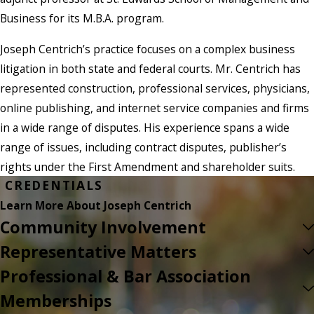
Business for its M.B.A. program.
Joseph Centrich’s practice focuses on a complex business
litigation in both state and federal courts. Mr. Centrich has
represented construction, professional services, physicians,
online publishing, and internet service companies and firms
in a wide range of disputes. His experience spans a wide
range of issues, including contract disputes, publisher’s
rights under the First Amendment and shareholder suits.
CREDENTIALS
Learn More About Joseph Centrich
Community Involvement
Representative Matters
Professional & Bar Association
Memberships