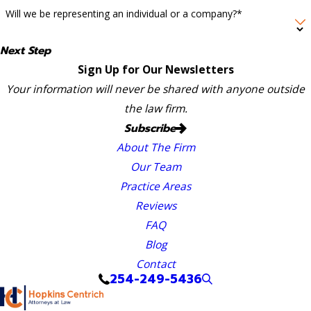
Will we be representing an individual or a company?*
Next Step
Sign Up for Our Newsletters
Your information will never be shared with anyone outside
the law firm.
Subscribe
About The Firm
Our Team
Practice Areas
Reviews
FAQ
Blog
Contact
254-249-5436