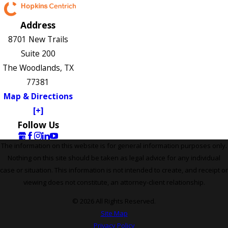
Address
8701 New Trails
Suite 200
The Woodlands, TX
77381
Map & Directions
[+]
Follow Us
The information on this website is for general information purposes only.
Nothing on this site should be taken as legal advice for any individual
case or situation. This information is not intended to create, and receipt or
viewing does not constitute, an attorney-client relationship.
© 2026 All Rights Reserved.
Site Map
Privacy Policy