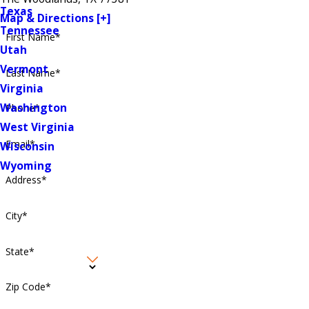
Texas
Map & Directions [+]
Tennessee
First Name*
Utah
Vermont
Last Name*
Virginia
Washington
Phone*
West Virginia
Email*
Wisconsin
Wyoming
Address*
City*
State*
Zip Code*