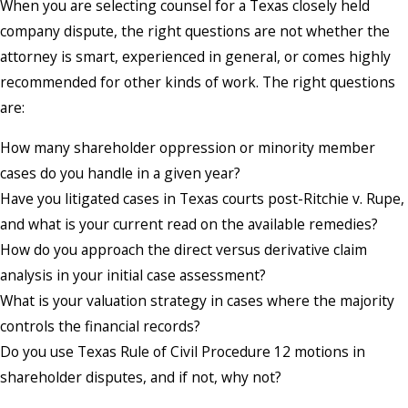
When you are selecting counsel for a Texas closely held
company dispute, the right questions are not whether the
attorney is smart, experienced in general, or comes highly
recommended for other kinds of work. The right questions
are:
How many shareholder oppression or minority member
cases do you handle in a given year?
Have you litigated cases in Texas courts post-Ritchie v. Rupe,
and what is your current read on the available remedies?
How do you approach the direct versus derivative claim
analysis in your initial case assessment?
What is your valuation strategy in cases where the majority
controls the financial records?
Do you use Texas Rule of Civil Procedure 12 motions in
shareholder disputes, and if not, why not?