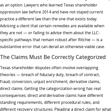
as an option. Lawyers who learned Texas shareholder
oppression law before 2014 and have not stayed current
practice a different law than the one that exists today.
Advising a client that certain remedies are available when
they are not — or failing to advise them about the LLC-
specific pathways that remain robust after Ritchie — is a
substantive error that can derail an otherwise viable case.
The Claims Must Be Correctly Categorized
Texas shareholder disputes often involve overlapping
theories — breach of fiduciary duty, breach of contract,
fraud, conversion, unjust enrichment, derivative claims,
direct claims. Getting the categorization wrong has real
consequences: direct and derivative claims have different
standing requirements, different procedural rules, and
different recovery structures. Pleading a direct claim for what