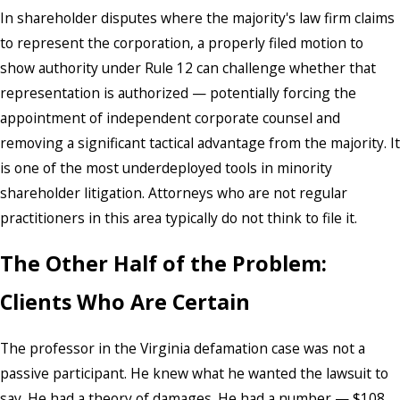
In shareholder disputes where the majority's law firm claims
to represent the corporation, a properly filed motion to
show authority under Rule 12 can challenge whether that
representation is authorized — potentially forcing the
appointment of independent corporate counsel and
removing a significant tactical advantage from the majority. It
is one of the most underdeployed tools in minority
shareholder litigation. Attorneys who are not regular
practitioners in this area typically do not think to file it.
The Other Half of the Problem:
Clients Who Are Certain
The professor in the Virginia defamation case was not a
passive participant. He knew what he wanted the lawsuit to
say. He had a theory of damages. He had a number — $108