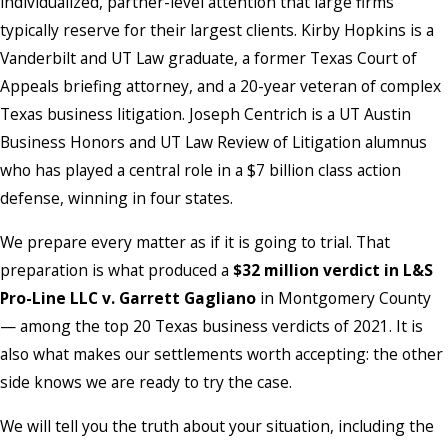
individualized, partner-level attention that large firms
typically reserve for their largest clients. Kirby Hopkins is a
Vanderbilt and UT Law graduate, a former Texas Court of
Appeals briefing attorney, and a 20-year veteran of complex
Texas business litigation. Joseph Centrich is a UT Austin
Business Honors and UT Law Review of Litigation alumnus
who has played a central role in a $7 billion class action
defense, winning in four states.
We prepare every matter as if it is going to trial. That
preparation is what produced a
$32 million verdict in L&S
Pro-Line LLC v. Garrett Gagliano
in Montgomery County
— among the top 20 Texas business verdicts of 2021. It is
also what makes our settlements worth accepting: the other
side knows we are ready to try the case.
We will tell you the truth about your situation, including the