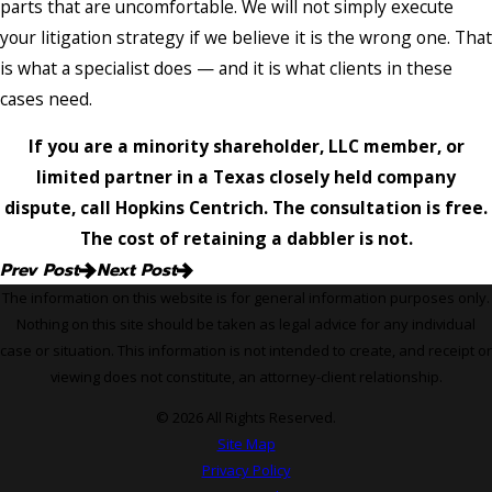
parts that are uncomfortable. We will not simply execute
your litigation strategy if we believe it is the wrong one. That
is what a specialist does — and it is what clients in these
cases need.
If you are a minority shareholder, LLC member, or
limited partner in a Texas closely held company
dispute, call Hopkins Centrich. The consultation is free.
The cost of retaining a dabbler is not.
Prev Post
Next Post
The information on this website is for general information purposes only.
Nothing on this site should be taken as legal advice for any individual
case or situation. This information is not intended to create, and receipt or
viewing does not constitute, an attorney-client relationship.
© 2026 All Rights Reserved.
Site Map
Privacy Policy