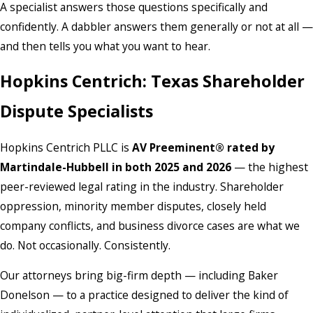
A specialist answers those questions specifically and
confidently. A dabbler answers them generally or not at all —
and then tells you what you want to hear.
Hopkins Centrich: Texas Shareholder
Dispute Specialists
Hopkins Centrich PLLC is
AV Preeminent® rated by
Martindale-Hubbell in both 2025 and 2026
— the highest
peer-reviewed legal rating in the industry. Shareholder
oppression, minority member disputes, closely held
company conflicts, and business divorce cases are what we
do. Not occasionally. Consistently.
Our attorneys bring big-firm depth — including Baker
Donelson — to a practice designed to deliver the kind of