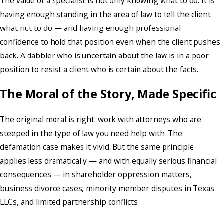
The value of a specialist is not only knowing what to do. It is
having enough standing in the area of law to tell the client
what not to do — and having enough professional
confidence to hold that position even when the client pushes
back. A dabbler who is uncertain about the law is in a poor
position to resist a client who is certain about the facts.
The Moral of the Story, Made Specific
The original moral is right: work with attorneys who are
steeped in the type of law you need help with. The
defamation case makes it vivid. But the same principle
applies less dramatically — and with equally serious financial
consequences — in shareholder oppression matters,
business divorce cases, minority member disputes in Texas
LLCs, and limited partnership conflicts.