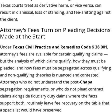
Texas courts treat as derivative harm, or vice versa, can
result in dismissal, loss of standing, and fee-shifting against
the client.
Attorney's Fees Turn on Pleading Decisions
Made at the Start
Under
Texas Civil Practice and Remedies Code § 38.001
,
attorney's fees are available for certain qualifying claims —
but the analysis of which claims qualify, how they must be
pleaded, and how fees must be segregated across qualifying
and non-qualifying theories is nuanced and contested.
Attorneys who do not understand the post-
Chapa
segregation requirements, or who do not plead contract
claims alongside fiduciary duty claims where the facts
support both, routinely leave fee recovery on the table that
a specialist would have preserved.