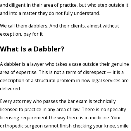
and diligent in their area of practice, but who step outside it
and into a matter they do not fully understand.
We call them dabblers. And their clients, almost without
exception, pay for it.
What Is a Dabbler?
A dabbler is a lawyer who takes a case outside their genuine
area of expertise. This is not a term of disrespect — it is a
description of a structural problem in how legal services are
delivered.
Every attorney who passes the bar exam is technically
licensed to practice in any area of law. There is no specialty
licensing requirement the way there is in medicine. Your
orthopedic surgeon cannot finish checking your knee, smile