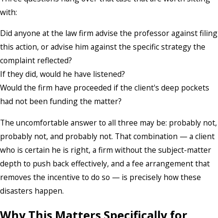
with:
Did anyone at the law firm advise the professor against filing
this action, or advise him against the specific strategy the
complaint reflected?
If they did, would he have listened?
Would the firm have proceeded if the client's deep pockets
had not been funding the matter?
The uncomfortable answer to all three may be: probably not,
probably not, and probably not. That combination — a client
who is certain he is right, a firm without the subject-matter
depth to push back effectively, and a fee arrangement that
removes the incentive to do so — is precisely how these
disasters happen.
Why This Matters Specifically for