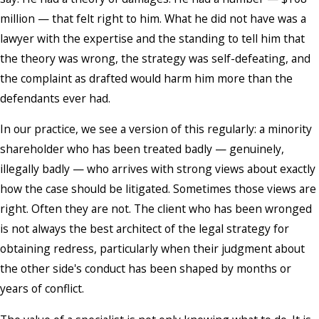
million — that felt right to him. What he did not have was a
lawyer with the expertise and the standing to tell him that
the theory was wrong, the strategy was self-defeating, and
the complaint as drafted would harm him more than the
defendants ever had.
In our practice, we see a version of this regularly: a minority
shareholder who has been treated badly — genuinely,
illegally badly — who arrives with strong views about exactly
how the case should be litigated. Sometimes those views are
right. Often they are not. The client who has been wronged
is not always the best architect of the legal strategy for
obtaining redress, particularly when their judgment about
the other side's conduct has been shaped by months or
years of conflict.