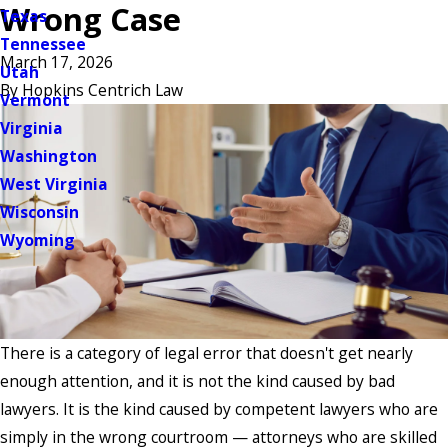
Wrong Case
Texas
Tennessee
March 17, 2026
Utah
By
Hopkins Centrich Law
Vermont
Virginia
Washington
West Virginia
Wisconsin
Wyoming
There is a category of legal error that doesn't get nearly
enough attention, and it is not the kind caused by bad
lawyers. It is the kind caused by competent lawyers who are
simply in the wrong courtroom — attorneys who are skilled