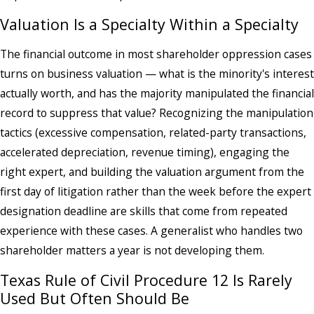
Valuation Is a Specialty Within a Specialty
The financial outcome in most shareholder oppression cases
turns on business valuation — what is the minority's interest
actually worth, and has the majority manipulated the financial
record to suppress that value? Recognizing the manipulation
tactics (excessive compensation, related-party transactions,
accelerated depreciation, revenue timing), engaging the
right expert, and building the valuation argument from the
first day of litigation rather than the week before the expert
designation deadline are skills that come from repeated
experience with these cases. A generalist who handles two
shareholder matters a year is not developing them.
Texas Rule of Civil Procedure 12 Is Rarely
Used But Often Should Be