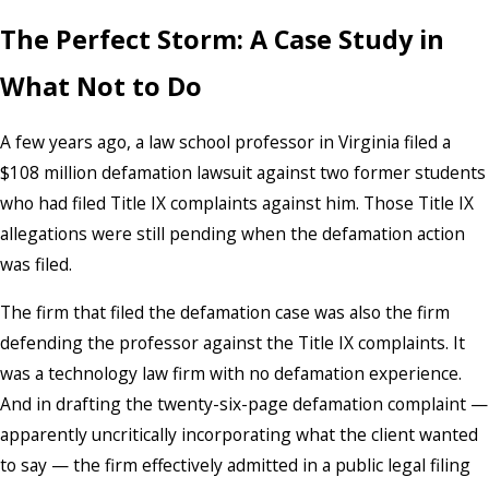
The Perfect Storm: A Case Study in
What Not to Do
A few years ago, a law school professor in Virginia filed a
$108 million defamation lawsuit against two former students
who had filed Title IX complaints against him. Those Title IX
allegations were still pending when the defamation action
was filed.
The firm that filed the defamation case was also the firm
defending the professor against the Title IX complaints. It
was a technology law firm with no defamation experience.
And in drafting the twenty-six-page defamation complaint —
apparently uncritically incorporating what the client wanted
to say — the firm effectively admitted in a public legal filing