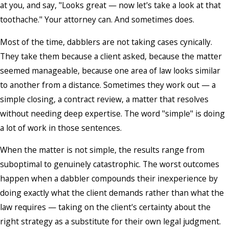
at you, and say, "Looks great — now let's take a look at that
toothache." Your attorney can. And sometimes does.
Most of the time, dabblers are not taking cases cynically.
They take them because a client asked, because the matter
seemed manageable, because one area of law looks similar
to another from a distance. Sometimes they work out — a
simple closing, a contract review, a matter that resolves
without needing deep expertise. The word "simple" is doing
a lot of work in those sentences.
When the matter is not simple, the results range from
suboptimal to genuinely catastrophic. The worst outcomes
happen when a dabbler compounds their inexperience by
doing exactly what the client demands rather than what the
law requires — taking on the client's certainty about the
right strategy as a substitute for their own legal judgment.