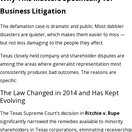
Business Litigation
The defamation case is dramatic and public. Most dabbler
disasters are quieter, which makes them easier to miss —
but not less damaging to the people they affect.
Texas closely held company and shareholder disputes are
among the areas where generalist representation most
consistently produces bad outcomes. The reasons are
specific:
The Law Changed in 2014 and Has Kept
Evolving
The Texas Supreme Court's decision in
Ritchie v. Rupe
significantly narrowed the remedies available to minority
shareholders in Texas corporations, eliminating receivership