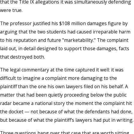
that the Title IX allegations it was simultaneously defending
were true.
The professor justified his $108 million damages figure by
arguing that the two students had caused irreparable harm
to his reputation and future "marketability." The complaint
laid out, in detail designed to support those damages, facts
that destroyed both.
The legal commentary at the time captured it well: it was
difficult to imagine a complaint more damaging to the
plaintiff than the one his own lawyers filed on his behalf. A
matter that had been quietly proceeding below the public
radar became a national story the moment the complaint hit
the docket — not because of what the defendants had done,
but because of what the plaintiff's lawyers had put in writing.
Three questions hang over that case that are worth sitting