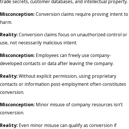
trade secrets, customer databases, and intellectual property.
Misconception:
Conversion claims require proving intent to
harm.
Reality:
Conversion claims focus on unauthorized control or
use, not necessarily malicious intent.
Misconception:
Employees can freely use company-
developed contacts or data after leaving the company.
Reality:
Without explicit permission, using proprietary
contacts or information post-employment often constitutes
conversion.
Misconception:
Minor misuse of company resources isn’t
conversion.
Reality:
Even minor misuse can qualify as conversion if