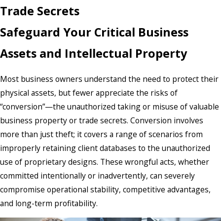
Trade Secrets
Safeguard Your Critical Business
Assets and Intellectual Property
Most business owners understand the need to protect their
physical assets, but fewer appreciate the risks of
“conversion”—the unauthorized taking or misuse of valuable
business property or trade secrets. Conversion involves
more than just theft; it covers a range of scenarios from
improperly retaining client databases to the unauthorized
use of proprietary designs. These wrongful acts, whether
committed intentionally or inadvertently, can severely
compromise operational stability, competitive advantages,
and long-term profitability.