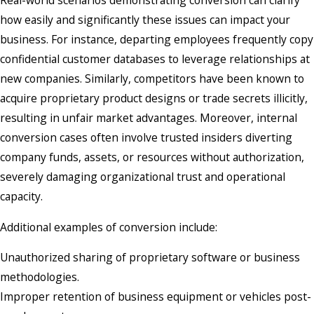
Real-world scenarios demonstrating conversion can clarify
how easily and significantly these issues can impact your
business. For instance, departing employees frequently copy
confidential customer databases to leverage relationships at
new companies. Similarly, competitors have been known to
acquire proprietary product designs or trade secrets illicitly,
resulting in unfair market advantages. Moreover, internal
conversion cases often involve trusted insiders diverting
company funds, assets, or resources without authorization,
severely damaging organizational trust and operational
capacity.
Additional examples of conversion include:
Unauthorized sharing of proprietary software or business
methodologies.
Improper retention of business equipment or vehicles post-