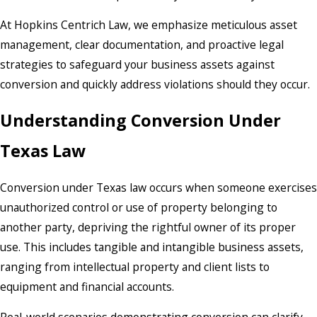
At Hopkins Centrich Law, we emphasize meticulous asset
management, clear documentation, and proactive legal
strategies to safeguard your business assets against
conversion and quickly address violations should they occur.
Understanding Conversion Under
Texas Law
Conversion under Texas law occurs when someone exercises
unauthorized control or use of property belonging to
another party, depriving the rightful owner of its proper
use. This includes tangible and intangible business assets,
ranging from intellectual property and client lists to
equipment and financial accounts.