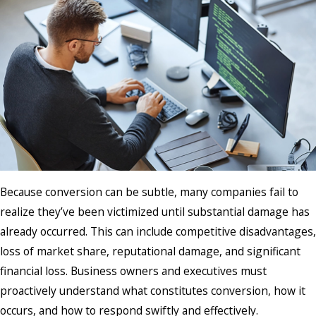
Because conversion can be subtle, many companies fail to
realize they’ve been victimized until substantial damage has
already occurred. This can include competitive disadvantages,
loss of market share, reputational damage, and significant
financial loss. Business owners and executives must
proactively understand what constitutes conversion, how it
occurs, and how to respond swiftly and effectively.