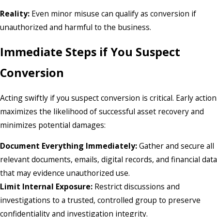
Reality:
Even minor misuse can qualify as conversion if
unauthorized and harmful to the business.
Immediate Steps if You Suspect
Conversion
Acting swiftly if you suspect conversion is critical. Early action
maximizes the likelihood of successful asset recovery and
minimizes potential damages:
Document Everything Immediately:
Gather and secure all
relevant documents, emails, digital records, and financial data
that may evidence unauthorized use.
Limit Internal Exposure:
Restrict discussions and
investigations to a trusted, controlled group to preserve
confidentiality and investigation integrity.