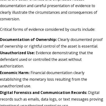
documentation and careful presentation of evidence to
clearly illustrate the circumstances and consequences of
conversion.
Critical forms of evidence considered by courts include:
Documentation of Ownership:
Clearly documented proof
of ownership or rightful control of the asset is essential.
Unauthorized Use:
Evidence demonstrating that the
defendant used or controlled the asset without
authorization.
Economic Harm:
Financial documentation clearly
establishing the monetary loss resulting from the
unauthorized use.
Digital Forensics and Communication Records:
Digital
records such as emails, data logs, or text messages proving
intentional unauthorized control or use.