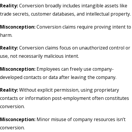
Reality:
Conversion broadly includes intangible assets like
trade secrets, customer databases, and intellectual property.
Misconception:
Conversion claims require proving intent to
harm.
Reality:
Conversion claims focus on unauthorized control or
use, not necessarily malicious intent.
Misconception:
Employees can freely use company-
developed contacts or data after leaving the company.
Reality:
Without explicit permission, using proprietary
contacts or information post-employment often constitutes
conversion.
Misconception:
Minor misuse of company resources isn’t
conversion.