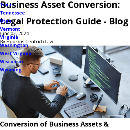
Business Asset Conversion:
Texas
Tennessee
Legal Protection Guide - Blog
Utah
Vermont
June 03, 2024
Virginia
By
Hopkins Centrich Law
Washington
West Virginia
Wisconsin
Wyoming
Conversion of Business Assets &