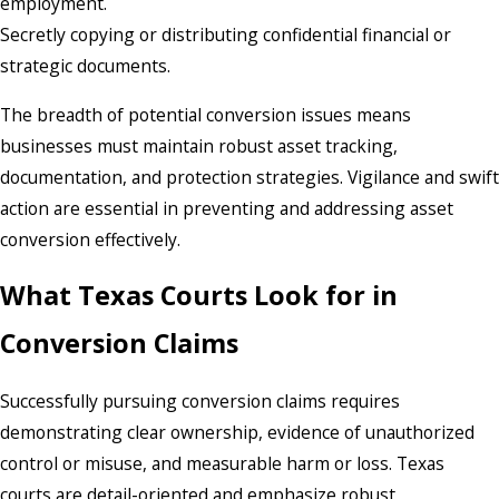
employment.
Secretly copying or distributing confidential financial or
strategic documents.
The breadth of potential conversion issues means
businesses must maintain robust asset tracking,
documentation, and protection strategies. Vigilance and swift
action are essential in preventing and addressing asset
conversion effectively.
What Texas Courts Look for in
Conversion Claims
Successfully pursuing conversion claims requires
demonstrating clear ownership, evidence of unauthorized
control or misuse, and measurable harm or loss. Texas
courts are detail-oriented and emphasize robust