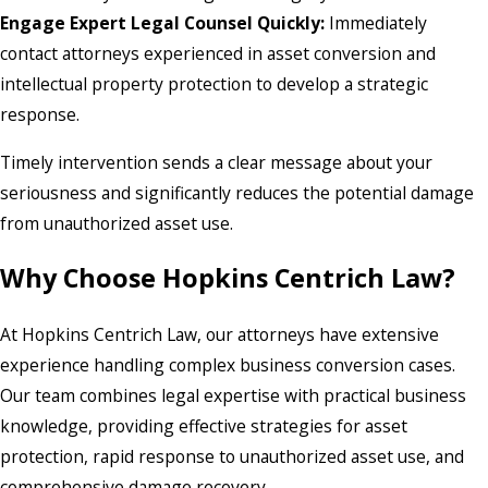
Engage Expert Legal Counsel Quickly:
Immediately
contact attorneys experienced in asset conversion and
intellectual property protection to develop a strategic
response.
Timely intervention sends a clear message about your
seriousness and significantly reduces the potential damage
from unauthorized asset use.
Why Choose Hopkins Centrich Law?
At Hopkins Centrich Law, our attorneys have extensive
experience handling complex business conversion cases.
Our team combines legal expertise with practical business
knowledge, providing effective strategies for asset
protection, rapid response to unauthorized asset use, and
comprehensive damage recovery.