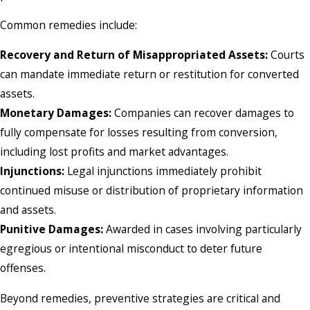
Common remedies include:
Recovery and Return of Misappropriated Assets:
Courts
can mandate immediate return or restitution for converted
assets.
Monetary Damages:
Companies can recover damages to
fully compensate for losses resulting from conversion,
including lost profits and market advantages.
Injunctions:
Legal injunctions immediately prohibit
continued misuse or distribution of proprietary information
and assets.
Punitive Damages:
Awarded in cases involving particularly
egregious or intentional misconduct to deter future
offenses.
Beyond remedies, preventive strategies are critical and