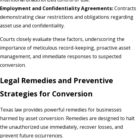
Employment and Confidentiality Agreements:
Contracts
demonstrating clear restrictions and obligations regarding
asset use and confidentiality.
Courts closely evaluate these factors, underscoring the
importance of meticulous record-keeping, proactive asset
management, and immediate responses to suspected
conversion.
Legal Remedies and Preventive
Strategies for Conversion
Texas law provides powerful remedies for businesses
harmed by asset conversion. Remedies are designed to halt
the unauthorized use immediately, recover losses, and
prevent future occurrences.