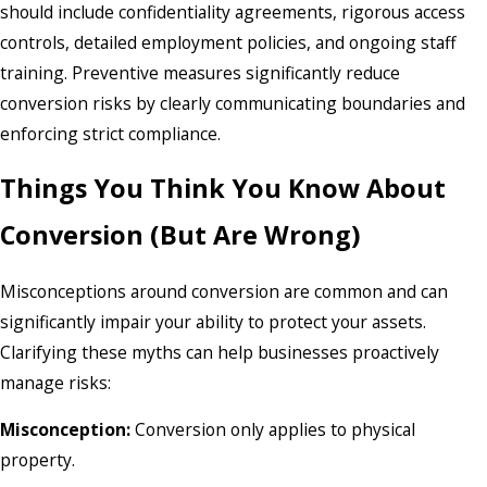
should include confidentiality agreements, rigorous access
controls, detailed employment policies, and ongoing staff
training. Preventive measures significantly reduce
conversion risks by clearly communicating boundaries and
enforcing strict compliance.
Things You Think You Know About
Conversion (But Are Wrong)
Misconceptions around conversion are common and can
significantly impair your ability to protect your assets.
Clarifying these myths can help businesses proactively
manage risks:
Misconception:
Conversion only applies to physical
property.