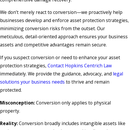
We don’t merely react to conversion—we proactively help
businesses develop and enforce asset protection strategies,
minimizing conversion risks from the outset. Our
meticulous, detail-oriented approach ensures your business
assets and competitive advantages remain secure.
If you suspect conversion or need to enhance your asset
protection strategies,
Contact Hopkins Centrich Law
immediately. We provide the guidance, advocacy, and
legal
solutions your business needs
to thrive and remain
protected.
Misconception:
Conversion only applies to physical
property.
Reality:
Conversion broadly includes intangible assets like