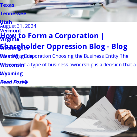
Texas
Tennessee
Utah
August 31, 2024
Vermont
How to Form a Corporation |
Virginia
Shareholder Oppression Blog - Blog
Washington
Forming a Corporation Choosing the Business Entity The
West Virginia
selection of a type of business ownership is a decision that a
Wisconsin
...
Wyoming
Read Post