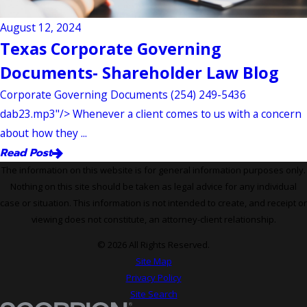
August 12, 2024
Texas Corporate Governing
Documents- Shareholder Law Blog
Corporate Governing Documents (254) 249-5436
dab23.mp3"/> Whenever a client comes to us with a concern
about how they ...
Read Post
The information on this website is for general information purposes only.
Nothing on this site should be taken as legal advice for any individual
case or situation. This information is not intended to create, and receipt or
viewing does not constitute, an attorney-client relationship.
© 2026 All Rights Reserved.
Site Map
Privacy Policy
Site Search